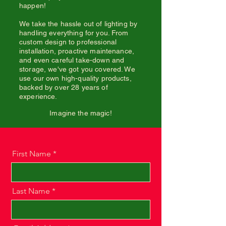
happen!
We take the hassle out of lighting by
handling everything for you. From
custom design to professional
installation, proactive maintenance,
and even careful take-down and
storage, we've got you covered. We
use our own high-quality products,
backed by over 28 years of
experience.
Imagine the magic!
First Name
Last Name