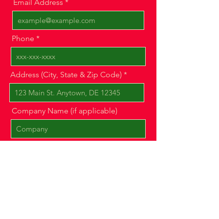
Email Address
Phone
Address (City, State & Zip Code)
Company Name (if applicable)
Message
Show us a photo of your property
or space!