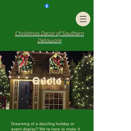
Christmas Decor of Southern
Delaware
Quote
Dreaming of a dazzling holiday or
event display? We're here to make it