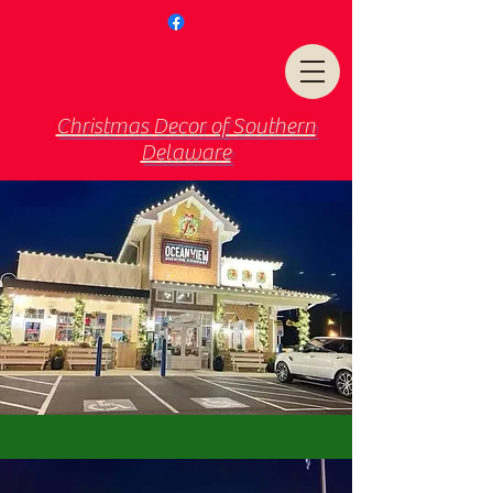
Christmas Decor of Southern
Delaware