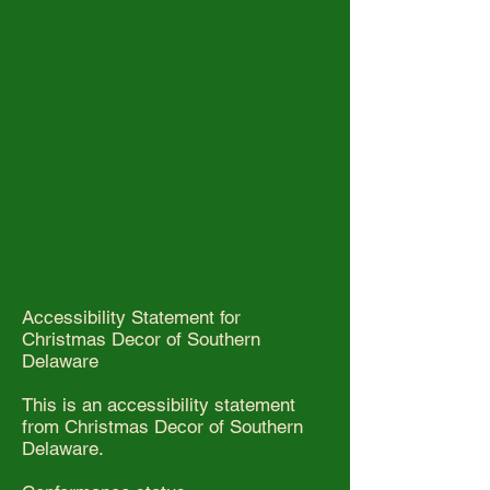
Accessibility Statement for
Christmas Decor of Southern
Delaware
This is an accessibility statement
from Christmas Decor of Southern
Delaware.