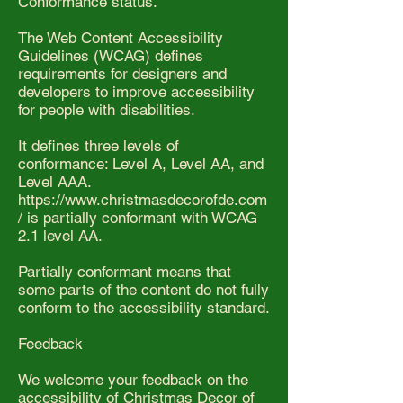
Conformance status.
The Web Content Accessibility
Guidelines (WCAG) defines
requirements for designers and
developers to improve accessibility
for people with disabilities.
It defines three levels of
conformance: Level A, Level AA, and
Level AAA.
https://www.christmasdecorofde.com
/
is partially conformant with WCAG
2.1 level AA.
Partially conformant means that
some parts of the content do not fully
conform to the accessibility standard.
Feedback
We welcome your feedback on the
accessibility of Christmas Decor of