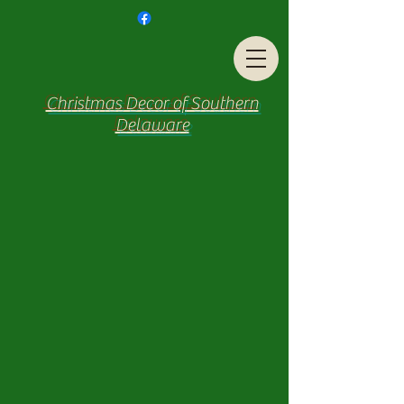
Christmas Decor of Southern
Delaware