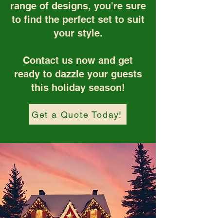
range of designs, you're sure
to find the perfect set to suit
your style.
Contact us now and get
ready to dazzle your guests
this holiday season!
Get a Quote Today!