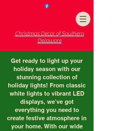
Christmas Decor of Southern
Delaware
Get ready to light up your
holiday season with our
stunning collection of
holiday lights! From classic
white lights to vibrant LED
displays, we've got
everything you need to
create festive atmosphere in
your home. With our wide