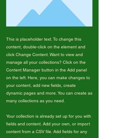
This is placeholder text. To change this
content, double-click on the element and
click Change Content. Want to view and
manage all your collections? Click on the
Content Manager button in the Add panel
on the left. Here, you can make changes to
your content, add new fields, create
dynamic pages and more. You can create as
many collections as you need.
Your collection is already set up for you with
fields and content. Add your own, or import
content from a CSV file. Add fields for any