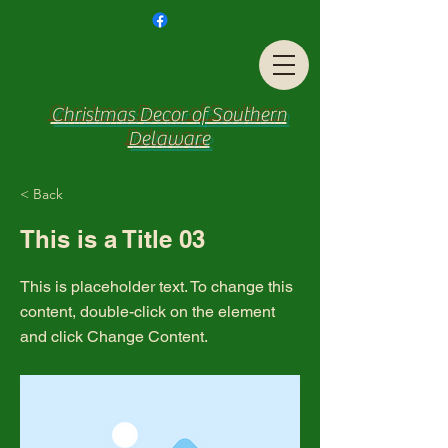
Christmas Decor of Southern
Delaware
< Back
This is a Title 03
This is placeholder text. To change this
content, double-click on the element
and click Change Content.