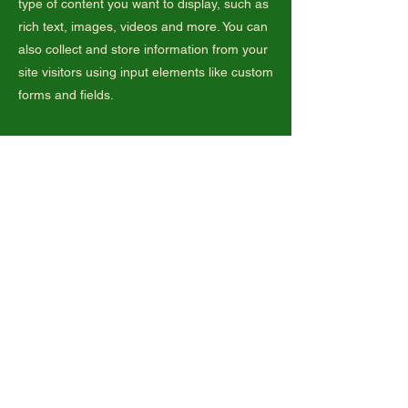
type of content you want to display, such as
rich text, images, videos and more. You can
also collect and store information from your
site visitors using input elements like custom
forms and fields.
Be sure to click Sync after making changes
in a collection, so visitors can see your
newest content on your live site. Preview
your site to check that all your elements are
displaying content from the right collection
fields.
Previous
Next
Christmas Decor of Southern
Delaware