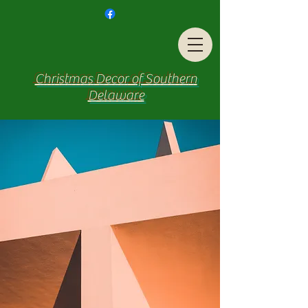
Christmas Decor of Southern
Delaware