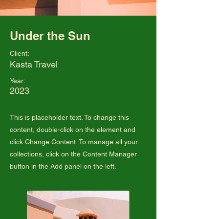
Under the Sun
Client:
Kasta Travel
Year:
2023
This is placeholder text. To change this
content, double-click on the element and
click Change Content. To manage all your
collections, click on the Content Manager
button in the Add panel on the left.