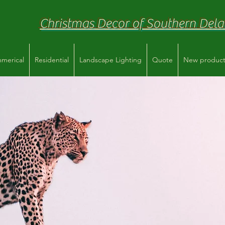
Christmas Decor of Southern Del
merical
Residential
Landscape Lighting
Quote
New product