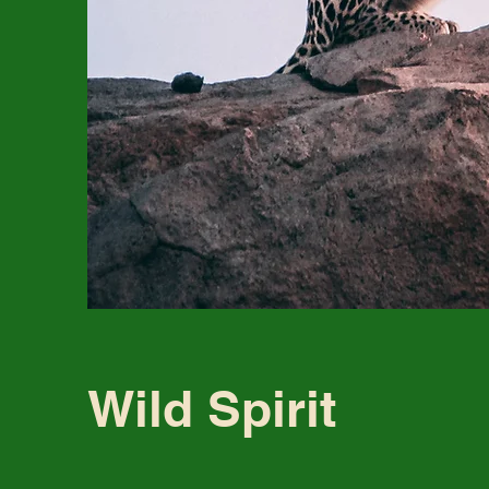
Wild Spirit