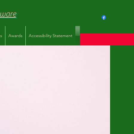
aware
s
Awards
Accessibility Statement