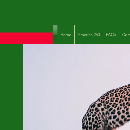
Home
America 250
FAQs
Com