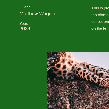
Client:
This is pl
Matthew Wagner
the eleme
collection
Year:
2023
on the left