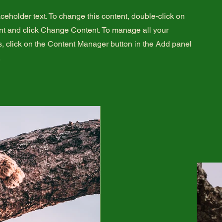
aceholder text. To change this content, double-click on
nt and click Change Content. To manage all your
s, click on the Content Manager button in the Add panel
.