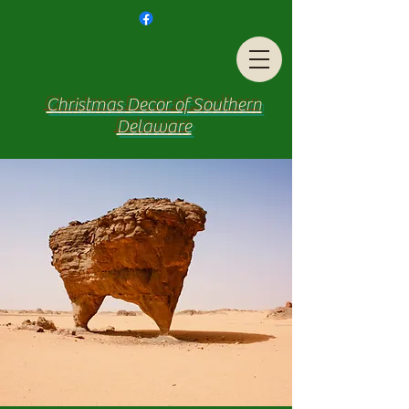
Christmas Decor of Southern
Delaware