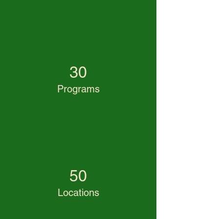
30
Programs
50
Locations