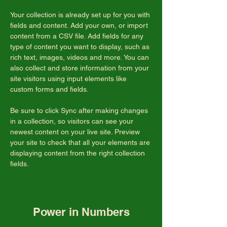
Your collection is already set up for you with 
fields and content. Add your own, or import 
content from a CSV file. Add fields for any 
type of content you want to display, such as 
rich text, images, videos and more. You can 
also collect and store information from your 
site visitors using input elements like 
custom forms and fields.
Be sure to click Sync after making changes 
in a collection, so visitors can see your 
newest content on your live site. Preview 
your site to check that all your elements are 
displaying content from the right collection 
fields. 
Power in Numbers