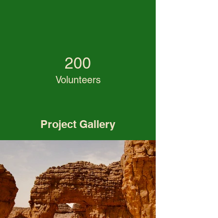
200
Volunteers
Project Gallery