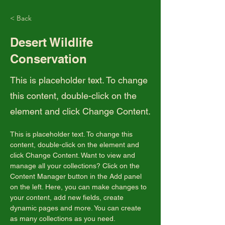
< Back
Desert Wildlife
Conservation
This is placeholder text. To change
this content, double-click on the
element and click Change Content.
This is placeholder text. To change this 
content, double-click on the element and 
click Change Content. Want to view and 
manage all your collections? Click on the 
Content Manager button in the Add panel 
on the left. Here, you can make changes to 
your content, add new fields, create 
dynamic pages and more. You can create 
as many collections as you need.